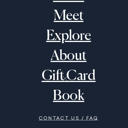
Meet
Explore
About
Gift Card
Book
CONTACT US / FAQ