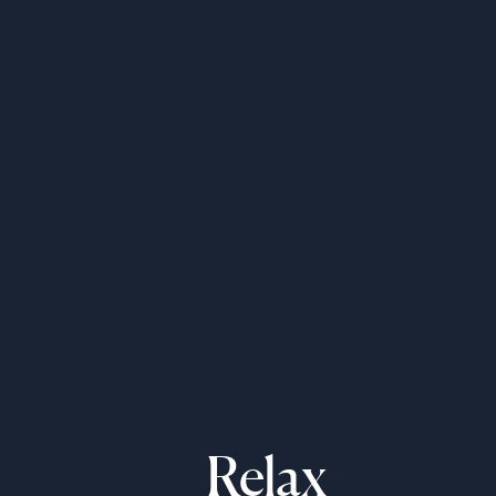
Relax