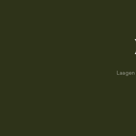
Laagen 