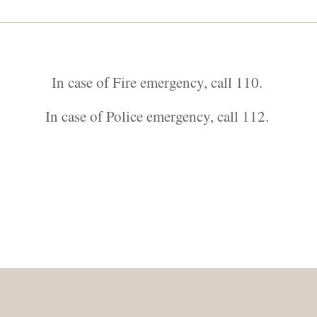
In case of Fire emergency, call 110.
In case of Police emergency, call 112.