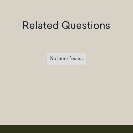
Related Questions
No items found.