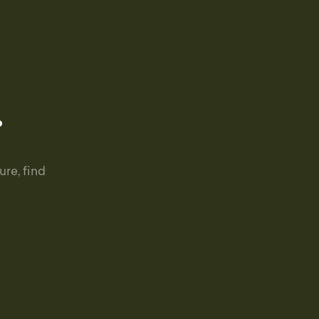
.
re, find