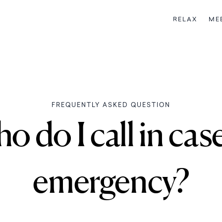
RELAX
ME
FREQUENTLY ASKED QUESTION
 do I call in cas
emergency?