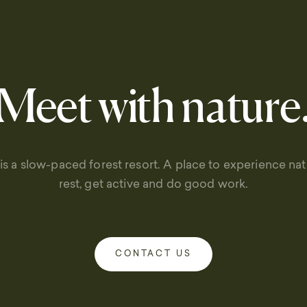
Meet with nature
is a slow-paced forest resort. A place to experience natu
rest, get active and do good work.
CONTACT US