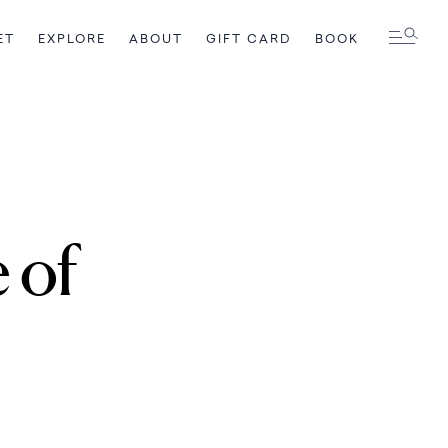
ET
EXPLORE
ABOUT
GIFT CARD
BOOK
e of